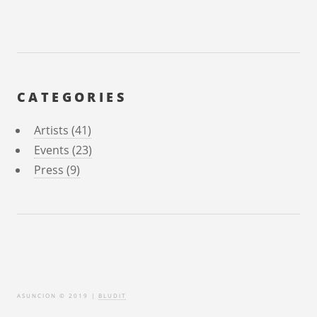
CATEGORIES
Artists (41)
Events (23)
Press (9)
ASUNCION © 2019 |
BLUDIT