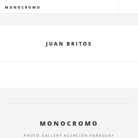
MONOCROMO
JUAN BRITOS
MONOCROMO
PHOTO GALLERY ASUNCIÓN PARAGUAY